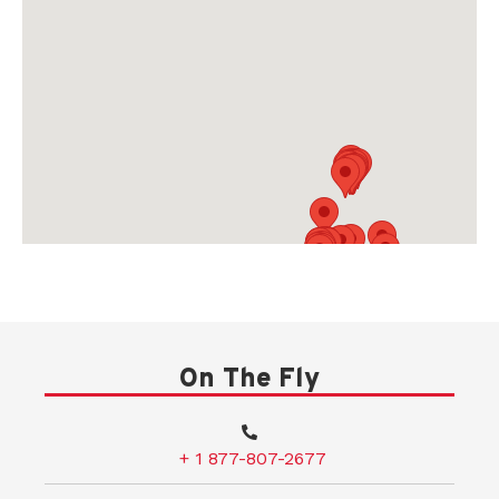
On The Fly
+ 1 877-807-2677