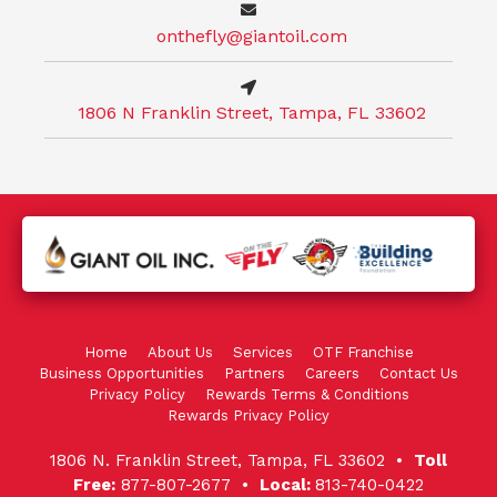
onthefly@giantoil.com
1806 N Franklin Street, Tampa, FL 33602
Home
About Us
Services
OTF Franchise
Business Opportunities
Partners
Careers
Contact Us
Privacy Policy
Rewards Terms & Conditions
Rewards Privacy Policy
1806 N. Franklin Street, Tampa, FL 33602 •
Toll
Free:
877-807-2677 •
Local:
813-740-0422