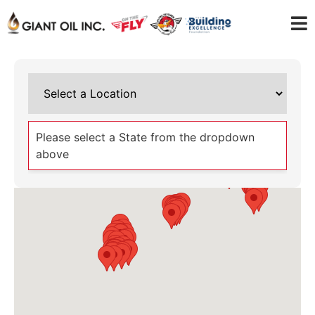
Please select a State from the dropdown
above