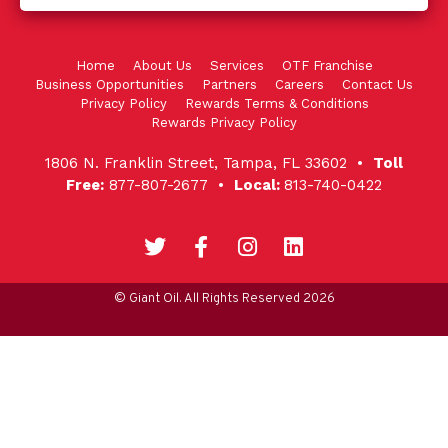
Home
About Us
Services
OTF Franchise
Business Opportunities
Partners
Careers
Contact Us
Privacy Policy
Rewards Terms & Conditions
Rewards Privacy Policy
1806 N. Franklin Street, Tampa, FL 33602 •
Toll
Free:
877-807-2677 •
Local:
813-740-0422
© Giant Oil. All Rights Reserved 2026