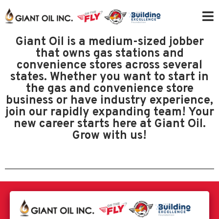
Giant Oil is a medium-sized jobber
that owns gas stations and
convenience stores across several
states. Whether you want to start in
the gas and convenience store
business or have industry experience,
join our rapidly expanding team! Your
new career starts here at Giant Oil.
Grow with us!