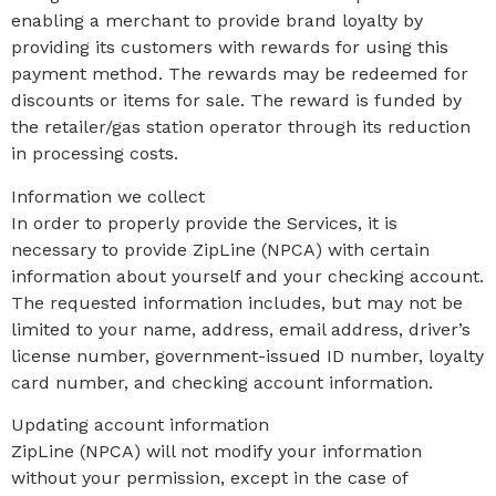
enabling a merchant to provide brand loyalty by
providing its customers with rewards for using this
payment method. The rewards may be redeemed for
discounts or items for sale. The reward is funded by
the retailer/gas station operator through its reduction
in processing costs.
Information we collect
In order to properly provide the Services, it is
necessary to provide ZipLine (NPCA) with certain
information about yourself and your checking account.
The requested information includes, but may not be
limited to your name, address, email address, driver’s
license number, government-issued ID number, loyalty
card number, and checking account information.
Updating account information
ZipLine (NPCA) will not modify your information
without your permission, except in the case of