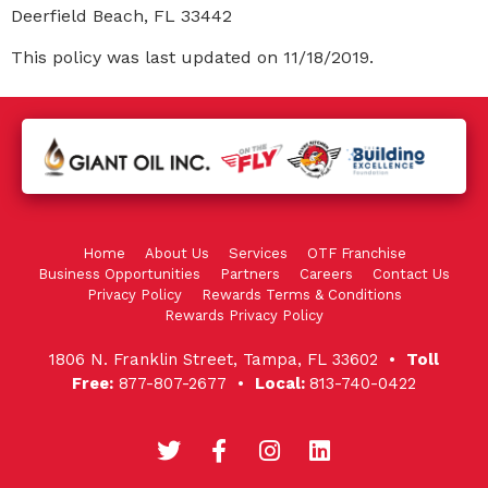
Deerfield Beach, FL 33442
This policy was last updated on 11/18/2019.
Home
About Us
Services
OTF Franchise
Business Opportunities
Partners
Careers
Contact Us
Privacy Policy
Rewards Terms & Conditions
Rewards Privacy Policy
1806 N. Franklin Street, Tampa, FL 33602 •
Toll
Free:
877-807-2677 •
Local:
813-740-0422