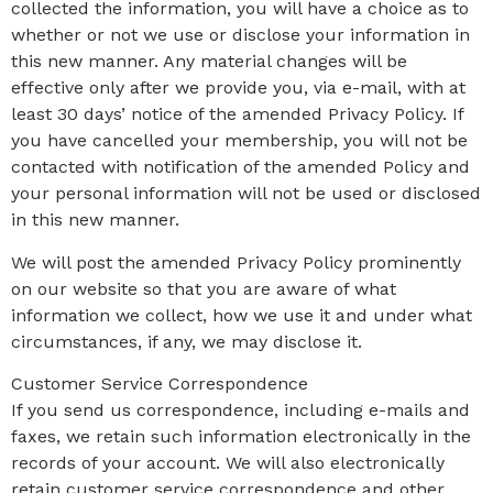
collected the information, you will have a choice as to
whether or not we use or disclose your information in
this new manner. Any material changes will be
effective only after we provide you, via e-mail, with at
least 30 days’ notice of the amended Privacy Policy. If
you have cancelled your membership, you will not be
contacted with notification of the amended Policy and
your personal information will not be used or disclosed
in this new manner.
We will post the amended Privacy Policy prominently
on our website so that you are aware of what
information we collect, how we use it and under what
circumstances, if any, we may disclose it.
Customer Service Correspondence
If you send us correspondence, including e-mails and
faxes, we retain such information electronically in the
records of your account. We will also electronically
retain customer service correspondence and other