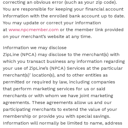
correcting an obvious error (such as your zip code).
You are responsible for keeping your financial account
information with the enrolled bank account up to date.
You may update or correct your information
at
www.npcmember.com
or the member link provided
on your merchant’s website at any time.
Information we may disclose
ZipLine (NPCA) may disclose to the merchant(s) with
which you transact business any information regarding
your use of ZipLine’s (NPCA) Services at the particular
merchant(s)’ location(s), and to other entities as
permitted or required by law, including companies
that perform marketing services for us or said
merchants or with whom we have joint marketing
agreements. These agreements allow us and our
participating merchants to extend the value of your
membership or provide you with special savings.
Information will normally be limited to name, address