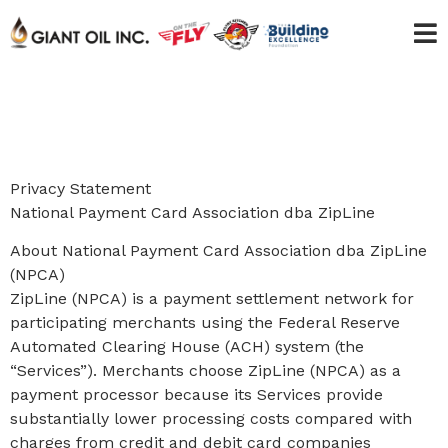
Privacy Statement
National Payment Card Association dba ZipLine
About National Payment Card Association dba ZipLine
(NPCA)
ZipLine (NPCA) is a payment settlement network for
participating merchants using the Federal Reserve
Automated Clearing House (ACH) system (the
“Services”). Merchants choose ZipLine (NPCA) as a
payment processor because its Services provide
substantially lower processing costs compared with
charges from credit and debit card companies