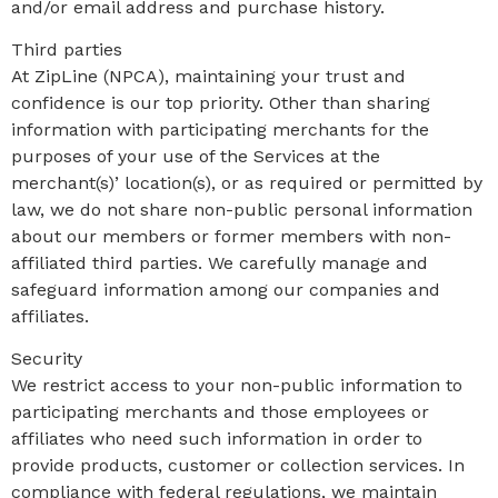
and/or email address and purchase history.
Third parties
At ZipLine (NPCA), maintaining your trust and
confidence is our top priority. Other than sharing
information with participating merchants for the
purposes of your use of the Services at the
merchant(s)’ location(s), or as required or permitted by
law, we do not share non-public personal information
about our members or former members with non-
affiliated third parties. We carefully manage and
safeguard information among our companies and
affiliates.
Security
We restrict access to your non-public information to
participating merchants and those employees or
affiliates who need such information in order to
provide products, customer or collection services. In
compliance with federal regulations, we maintain