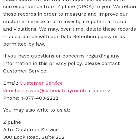
correspondence from ZipLine (NPCA) to you. We retain
these records in order to measure and improve our
customer service and to investigate potential fraud
and violations. We may, over time, delete these records
in accordance with our Data Retention policy or as
permitted by law.
If you have questions or concerns regarding any
information in this privacy policy, please contact
Customer Service:
Email:
Customer Service
<customerweb@nationalpaymentcard.com>
Phone: 1-877-403-2222
You may also write to us at:
ZipLine
Attn: Customer Service
300 Lock Road, Suite 202