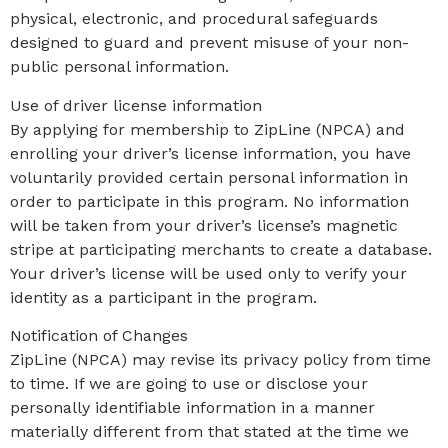
physical, electronic, and procedural safeguards
designed to guard and prevent misuse of your non-
public personal information.
Use of driver license information
By applying for membership to ZipLine (NPCA) and
enrolling your driver’s license information, you have
voluntarily provided certain personal information in
order to participate in this program. No information
will be taken from your driver’s license’s magnetic
stripe at participating merchants to create a database.
Your driver’s license will be used only to verify your
identity as a participant in the program.
Notification of Changes
ZipLine (NPCA) may revise its privacy policy from time
to time. If we are going to use or disclose your
personally identifiable information in a manner
materially different from that stated at the time we