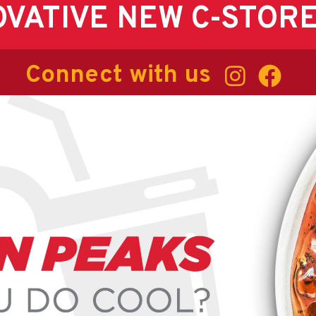
OVATIVE NEW C-STOR
Connect with us