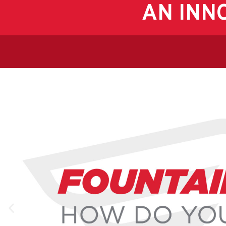
AN INN