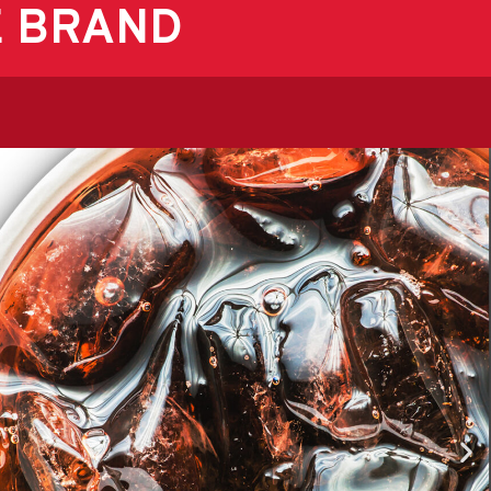
E BRAND