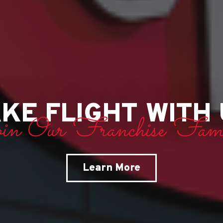
KE FLIGHT WITH
oin Our Franchise Fami
Learn More