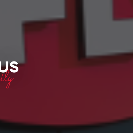
 US
ly