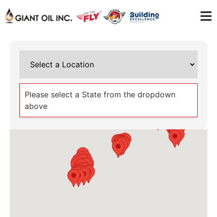
Please select a State from the dropdown
above