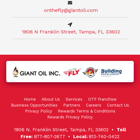
onthefly@giantoil.com
1806 N Franklin Street, Tampa, FL 33602
Home
About Us
Services
OTF Franchise
Business Opportunities
Partners
Careers
Contact Us
Privacy Policy
Rewards Terms & Conditions
Rewards Privacy Policy
1806 N. Franklin Street, Tampa, FL 33602 •
Toll
Free:
877-807-2677 •
Local:
813-740-0422