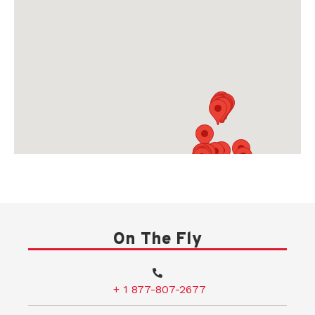
On The Fly
+ 1 877-807-2677