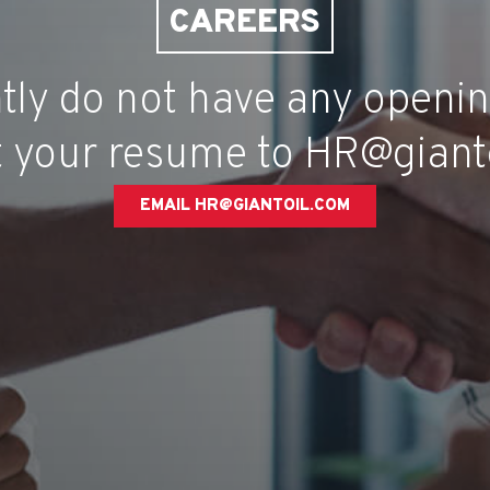
CAREERS
tly do not have any openin
 your resume to HR@giant
EMAIL HR@GIANTOIL.COM