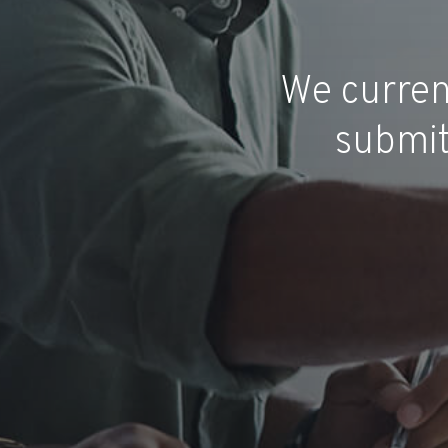
We curren
submit