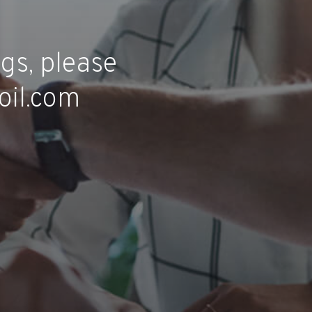
gs, please
oil.com