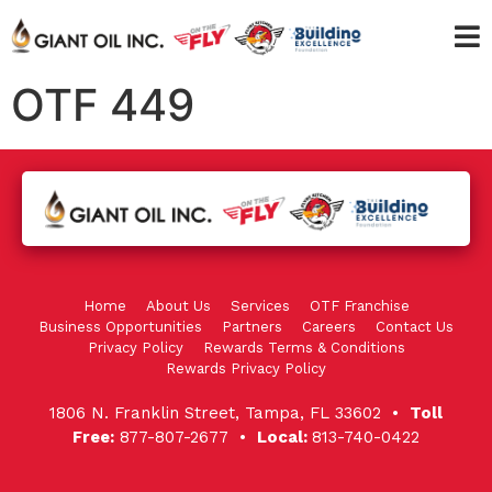
OTF 449
Home
About Us
Services
OTF Franchise
Business Opportunities
Partners
Careers
Contact Us
Privacy Policy
Rewards Terms & Conditions
Rewards Privacy Policy
1806 N. Franklin Street, Tampa, FL 33602 •
Toll
Free:
877-807-2677 •
Local:
813-740-0422