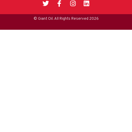
© Giant Oil. All Rights Reserved 2026