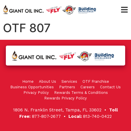
OTF 807
Home
About Us
Services
OTF Franchise
Business Opportunities
Partners
Careers
Contact Us
Privacy Policy
Rewards Terms & Conditions
Rewards Privacy Policy
1806 N. Franklin Street, Tampa, FL 33602 •
Toll
Free:
877-807-2677 •
Local:
813-740-0422