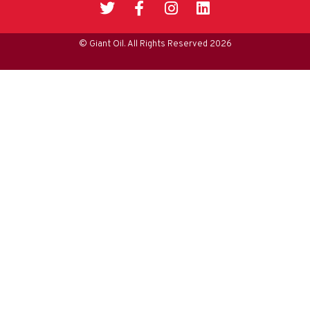
© Giant Oil. All Rights Reserved 2026