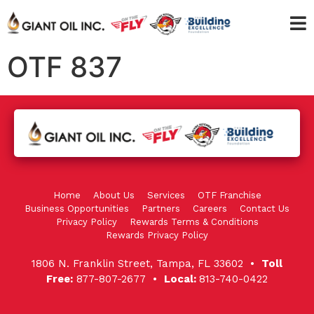
OTF 837
Home
About Us
Services
OTF Franchise
Business Opportunities
Partners
Careers
Contact Us
Privacy Policy
Rewards Terms & Conditions
Rewards Privacy Policy
1806 N. Franklin Street, Tampa, FL 33602 •
Toll
Free:
877-807-2677 •
Local:
813-740-0422