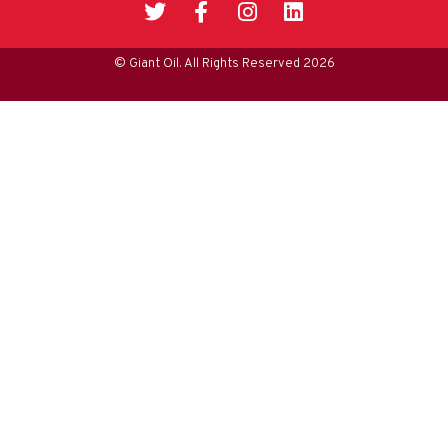
© Giant Oil. All Rights Reserved 2026