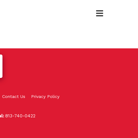
Contact Us
Privacy Policy
al:
813-740-0422