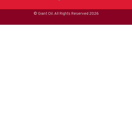
© Giant Oil. All Rights Reserved 2026