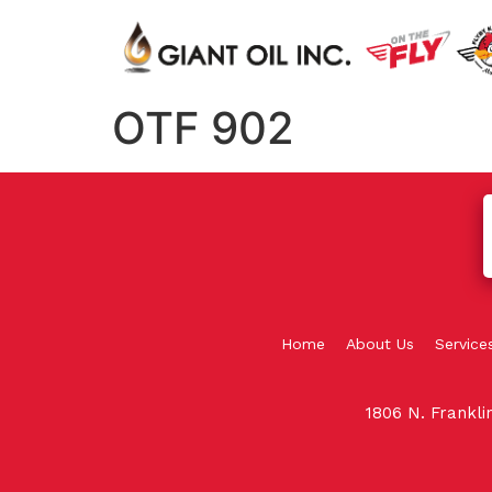
OTF 902
Home
About Us
Service
1806 N. Frankl