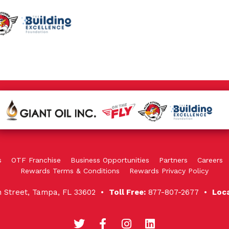
s
OTF Franchise
Business Opportunities
Partners
Careers
Rewards Terms & Conditions
Rewards Privacy Policy
in Street, Tampa, FL 33602 •
Toll Free:
877-807-2677 •
Loc