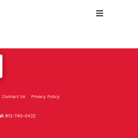
Contact Us
Privacy Policy
al:
813-740-0422