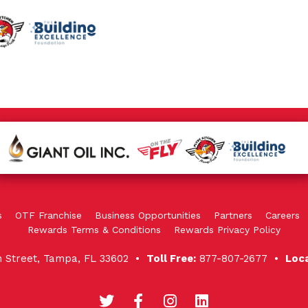
s
OTF Franchise
Business Opportunities
Partners
Careers
Rewards Terms & Conditions
Rewards Privacy Policy
in Street, Tampa, FL 33602 •
Toll Free:
877-807-2677 •
Loc