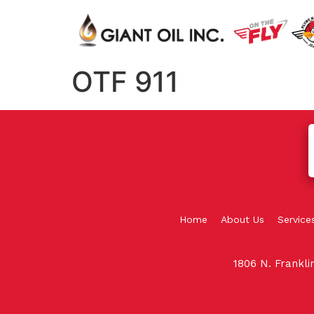
OTF 911
Home
About Us
Service
1806 N. Frankl