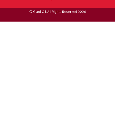
© Giant Oil. All Rights Reserved 2026